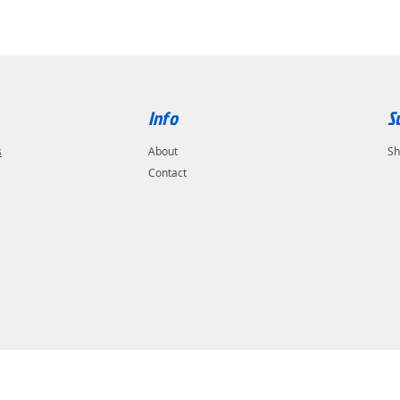
Info
S
s
About
Sh
Contact