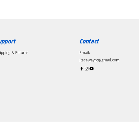
upport
Contact
ipping & Returns
Email:
Racewayrc@gmail.com