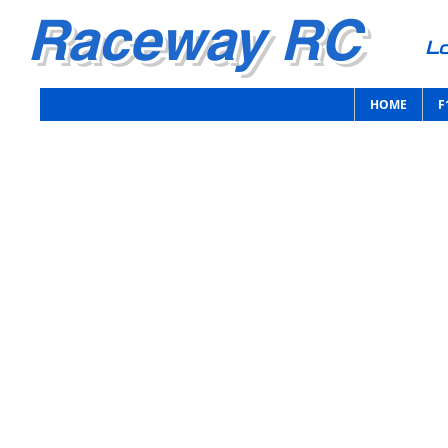
Raceway RC
Lo
HOME
F