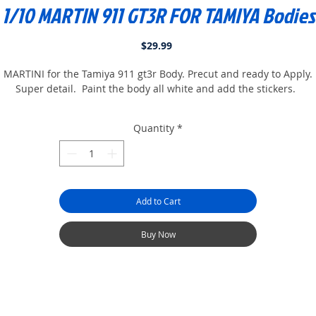
1/10 MARTIN 911 GT3R FOR TAMIYA Bodies
Price
$29.99
MARTINI for the Tamiya 911 gt3r Body. Precut and ready to Apply.
Super detail. Paint the body all white and add the stickers.
Quantity
*
Add to Cart
Buy Now