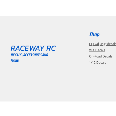
Shop
F1,Fwd,Usgt decal
RACEWAY RC
VTA Decals
DECALS , ACCESSORIES AND
Off-Road Decals
MORE
1/12 Decals