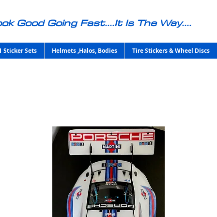
ok Good Going Fast....It Is The Way....
1 Sticker Sets
Helmets ,Halos, Bodies
Tire Stickers & Wheel Discs