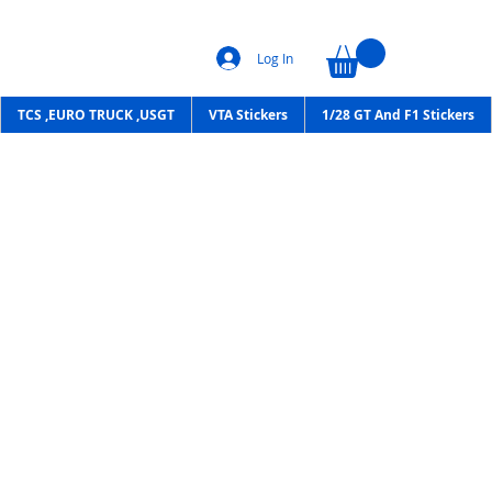
Log In
TCS ,EURO TRUCK ,USGT
VTA Stickers
1/28 GT And F1 Stickers