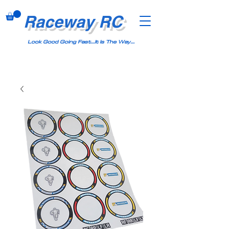
Raceway RC
Look Good Going Fast....It Is The Way....