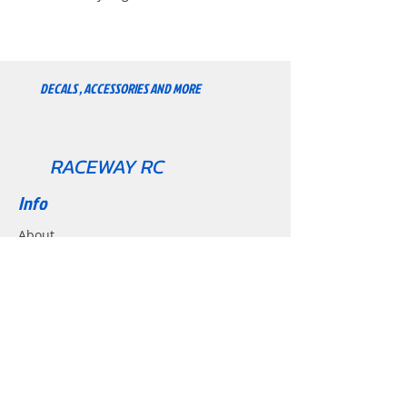
super durable. Set of 12 Pre-cut.
Peel and stick. Mundi Rc Premium
set.
DECALS , ACCESSORIES AND MORE
RACEWAY RC
Info
About
Contact
Support
Shipping & Returns