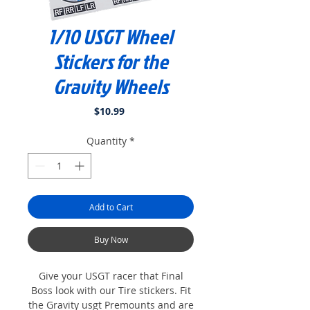
1/10 USGT Wheel
Stickers for the
Gravity Wheels
Price
$10.99
Quantity
*
Add to Cart
Buy Now
Give your USGT racer that Final
Boss look with our Tire stickers. Fit
the Gravity usgt Premounts and are