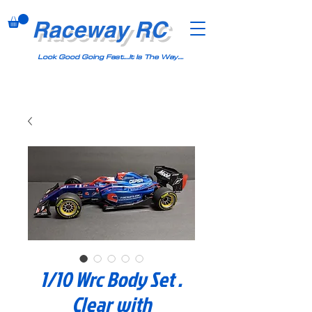
Raceway RC
Look Good Going Fast....It Is The Way....
1/10 Wrc Body Set .
Clear with