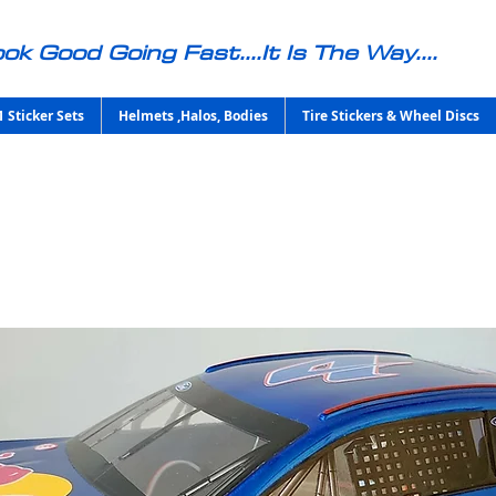
ok Good Going Fast....It Is The Way....
1 Sticker Sets
Helmets ,Halos, Bodies
Tire Stickers & Wheel Discs