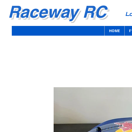
Raceway RC
Lo
HOME
F