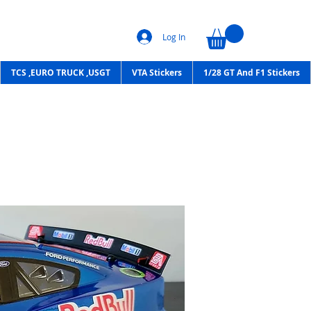
Log In
TCS ,EURO TRUCK ,USGT
VTA Stickers
1/28 GT And F1 Stickers