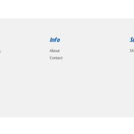
Info
S
s
About
Sh
Contact