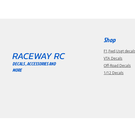
Shop
F1,Fwd,Usgt decal
RACEWAY RC
VTA Decals
DECALS , ACCESSORIES AND
Off-Road Decals
MORE
1/12 Decals