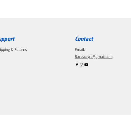
upport
Contact
ipping & Returns
Email:
Racewayrc@gmail.com