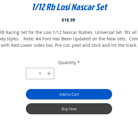
1/12 Rb Losi Nascar Set
Price
$18.99
B Racing Set for the Losi 1/12 Nascar Bodies. Universal Set fits all
dy styles. Note: #4 Font Has Been Updated on the New sets. Co
with Red Lower sides too. Pre-cut. peel and stick and hit the track.
Quantity
*
Add to Cart
Buy Now