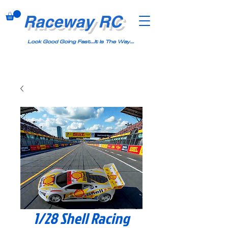
Raceway RC
Look Good Going Fast....It Is The Way....
1/28 Shell Racing