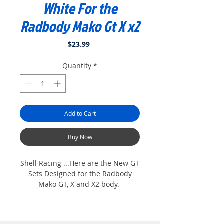
White For the
Radbody Mako Gt X x2
Price
$23.99
Quantity
*
Add to Cart
Buy Now
Shell Racing ...Here are the New GT
Sets Designed for the Radbody
Mako GT, X and X2 body.
Sets are all pre- cut. Just peel and
stick. Designed for one color Paint
job. Super Detailed Set....Look