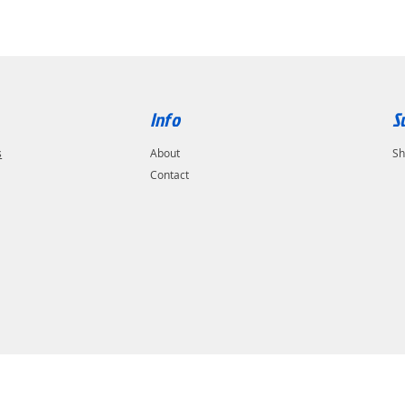
Info
S
s
About
Sh
Contact