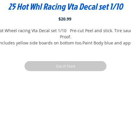
25 Hot Whl Racing Vta Decal set 1/10
Price
$20.99
ot Wheel racing Vta Decal set 1/10 Pre-cut Peel and stick. Tire sau
Proof.
ncludes yellow side boards on bottom too.Paint Body blue and app
Decals and Finished...
Out of Stock