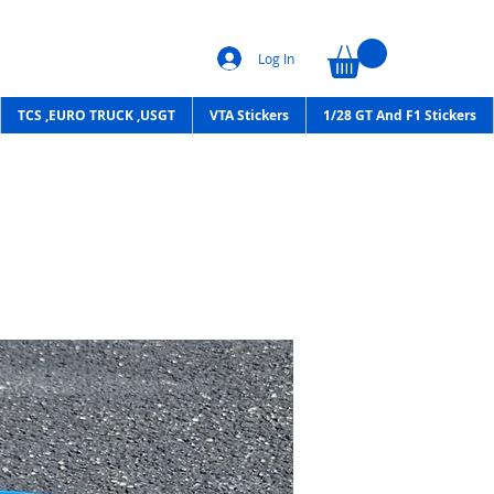
Log In
TCS ,EURO TRUCK ,USGT
VTA Stickers
1/28 GT And F1 Stickers