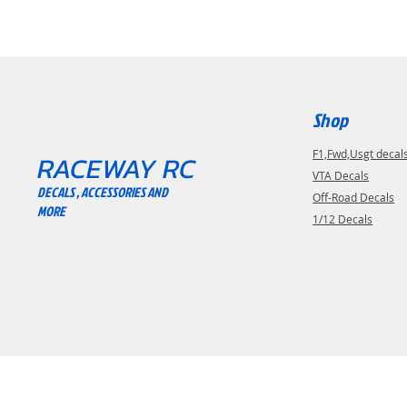
Shop
F1,Fwd,Usgt decal
RACEWAY RC
VTA Decals
DECALS , ACCESSORIES AND
Off-Road Decals
MORE
1/12 Decals