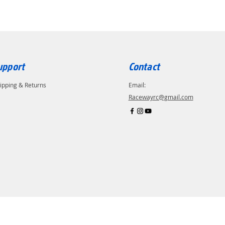
upport
Contact
ipping & Returns
Email:
Racewayrc@gmail.com