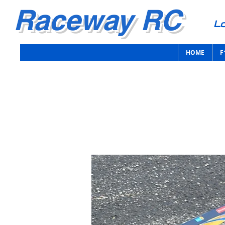
Raceway RC
Lo
HOME
F