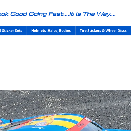
ok Good Going Fast....It Is The Way....
1 Sticker Sets
Helmets ,Halos, Bodies
Tire Stickers & Wheel Discs