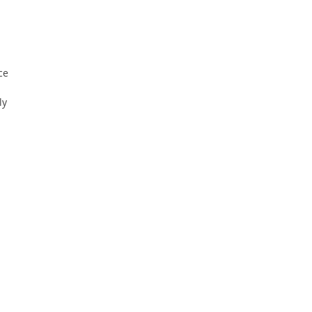
ce
ly