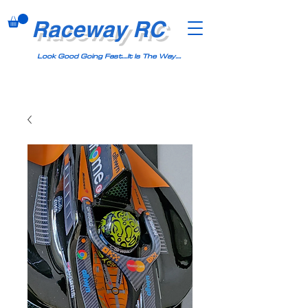
Raceway RC
Look Good Going Fast....It Is The Way....