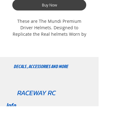
Buy Now
These are The Mundi Premium
Driver Helmets. Designed to
Replicate the Real helmets Worn by
the F1 Drivers. Painted High gloss
and very durable. Includes Driver
suit and Steering wheel. We are
Always adding more so keep
DECALS , ACCESSORIES AND MORE
Checking Back. Collect them all.
lando
RACEWAY RC
Info
About
Contact
Support