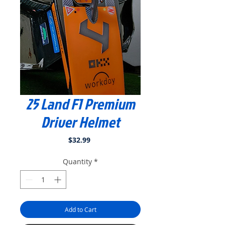
25 Land F1 Premium
Driver Helmet
Price
$32.99
Quantity
*
Add to Cart