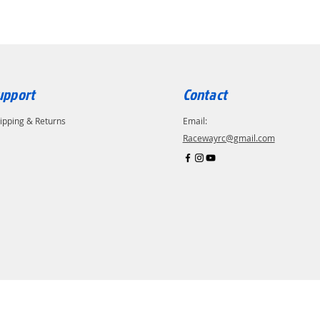
upport
Contact
ipping & Returns
Email:
Racewayrc@gmail.com