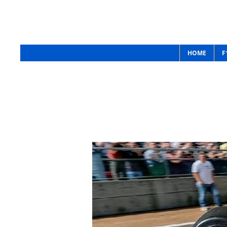
Raceway RC
HOME
F