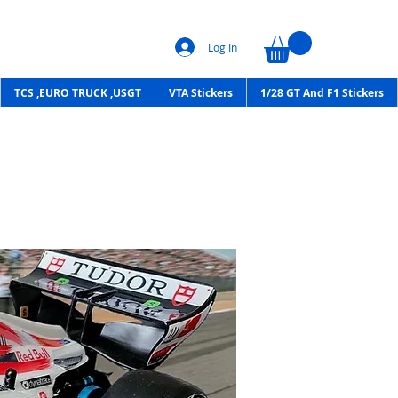
Log In
TCS ,EURO TRUCK ,USGT
VTA Stickers
1/28 GT And F1 Stickers