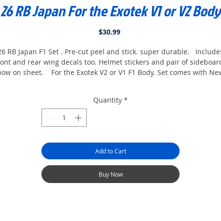
26 RB Japan For the Exotek V1 or V2 Body
Price
$30.99
26 RB Japan F1 Set . Pre-cut peel and stick. super durable. Include
ront and rear wing decals too. Helmet stickers and pair of sideboar
now on sheet. For the Exotek V2 or V1 F1 Body. Set comes with Ne
2026 tire stickers And side mirrors And a Camera For the cowl too.
Finished body shown in pics. Body not included. paint body all
Quantity
*
White and apply stickers, you only have to paint one color.
Add to Cart
Buy Now