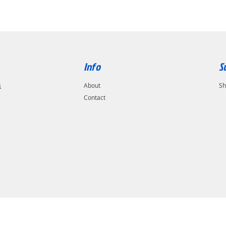
Info
S
s
About
Sh
Contact