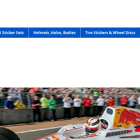
1 Sticker Sets
Helmets ,Halos, Bodies
Tire Stickers & Wheel Discs