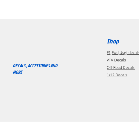
Shop
F1,Fwd,Usgt decal
RACEWAY RC
VTA Decals
DECALS , ACCESSORIES AND
Off-Road Decals
MORE
1/12 Decals