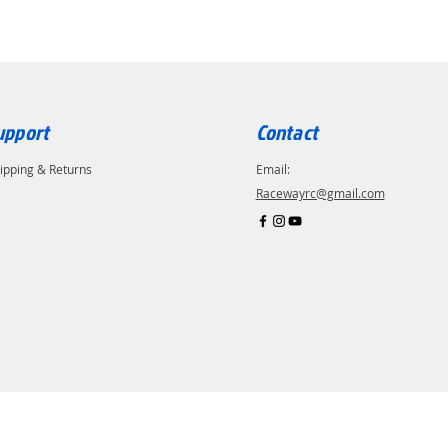
upport
Contact
ipping & Returns
Email:
Racewayrc@gmail.com