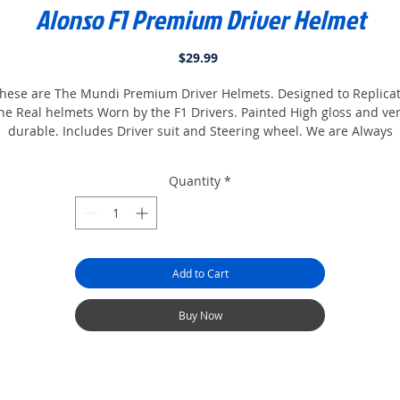
Alonso F1 Premium Driver Helmet
Price
$29.99
hese are The Mundi Premium Driver Helmets. Designed to Replica
he Real helmets Worn by the F1 Drivers. Painted High gloss and ve
durable. Includes Driver suit and Steering wheel. We are Always
adding more so keep Checking Back. Collect them all.
Quantity
*
Add to Cart
Buy Now