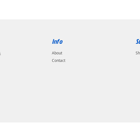
Info
S
s
About
Sh
Contact