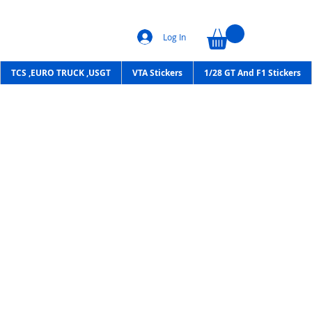
Log In
TCS ,EURO TRUCK ,USGT
VTA Stickers
1/28 GT And F1 Stickers