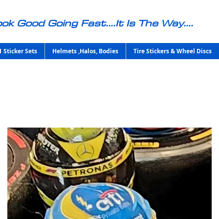
ok Good Going Fast....It Is The Way....
1 Sticker Sets
Helmets ,Halos, Bodies
Tire Stickers & Wheel Discs