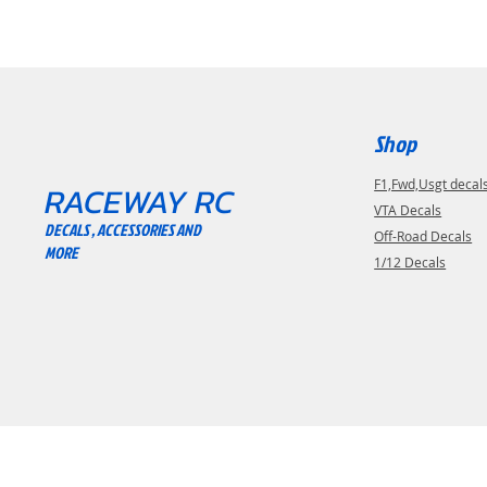
Shop
F1,Fwd,Usgt decal
RACEWAY RC
VTA Decals
DECALS , ACCESSORIES AND
Off-Road Decals
MORE
1/12 Decals