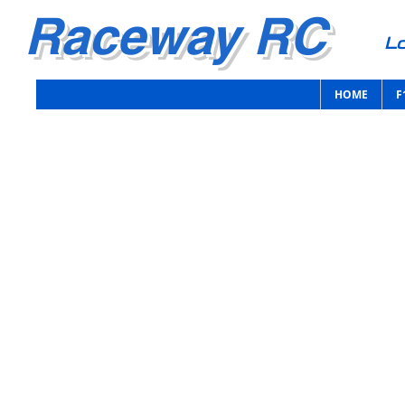
Raceway RC
Lo
HOME
F