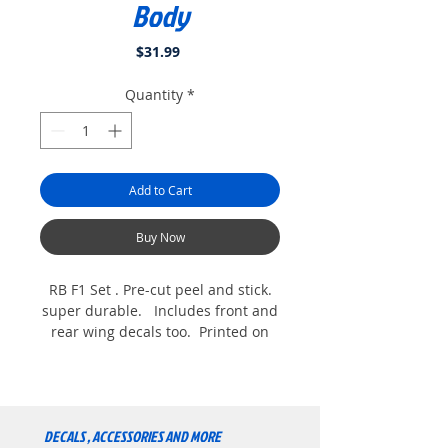
Body
Price
$31.99
Quantity
*
Add to Cart
Buy Now
RB F1 Set . Pre-cut peel and stick.
super durable. Includes front and
rear wing decals too. Printed on
white commercial grade vinyl for
Extreme durability. For the Exotek
V2 and V1 F1 Bodys. Shown with
optional Helmet. comes with tire
DECALS , ACCESSORIES AND MORE
stickers too.