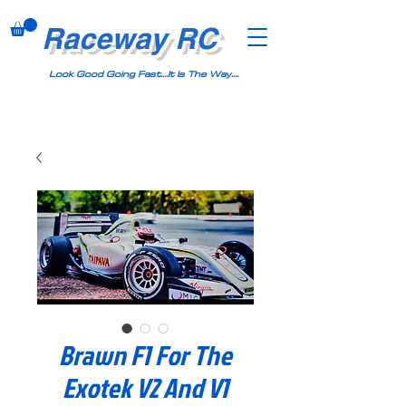
Raceway RC
Look Good Going Fast....It Is The Way....
Brawn F1 For The
Exotek V2 And V1