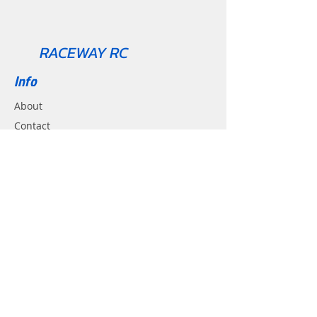
RACEWAY RC
Info
About
Contact
Support
Shipping & Returns
Contact
Email:
Racewayrc@gmail.com