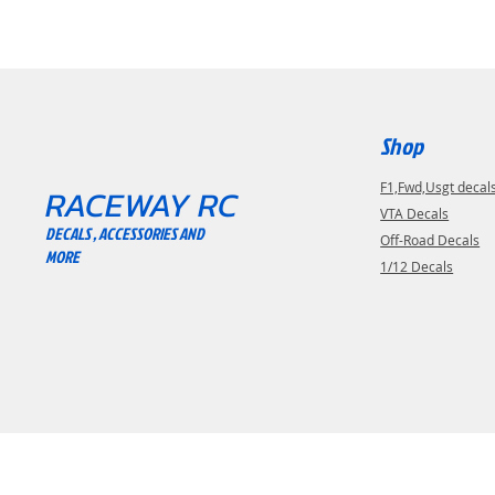
Shop
F1,Fwd,Usgt decal
RACEWAY RC
VTA Decals
DECALS , ACCESSORIES AND
Off-Road Decals
MORE
1/12 Decals