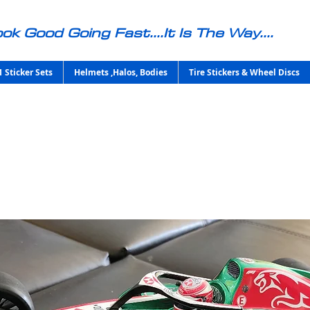
ok Good Going Fast....It Is The Way....
1 Sticker Sets
Helmets ,Halos, Bodies
Tire Stickers & Wheel Discs