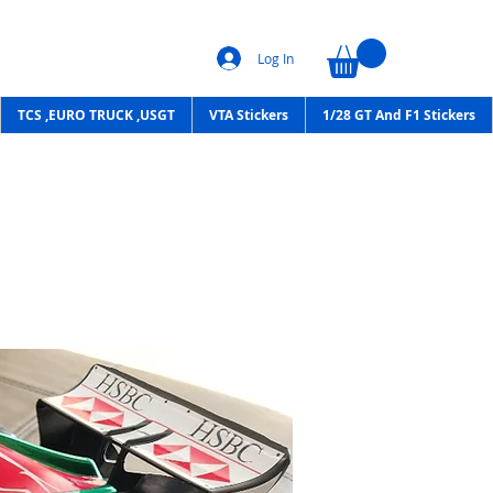
Log In
TCS ,EURO TRUCK ,USGT
VTA Stickers
1/28 GT And F1 Stickers