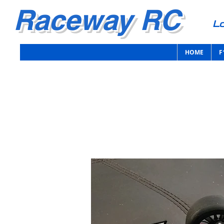
Raceway RC
Lo
HOME
F