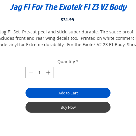
Jag F1 For The Exotek F1 23 V2 Body
Price
$31.99
Jag F1 Set Pre-cut peel and stick. super durable. Tire sauce proof.
ncludes front and rear wing decals too. Printed on white commerci
ade vinyl for Extreme durability. For the Exotek V2 23 F1 Body. Sh
with optional Halo And Helmet. comes with tire stickers too.
Quantity
*
Add to Cart
Buy Now