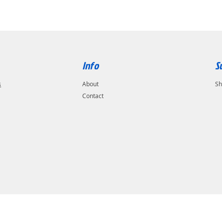
Info
S
s
About
Sh
Contact