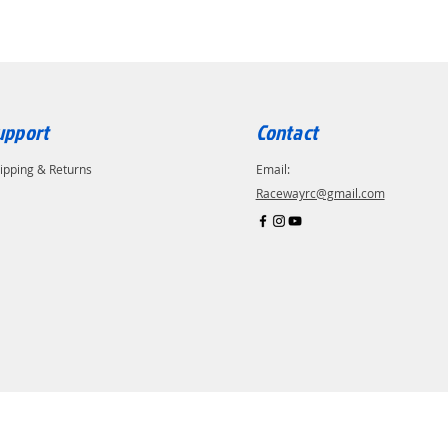
upport
Contact
ipping & Returns
Email:
Racewayrc@gmail.com