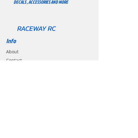
DECALS , ACCESSORIES AND MORE
And Helmet.
RACEWAY RC
Info
About
Contact
Support
Shipping & Returns
Contact
Email:
Racewayrc@gmail.com