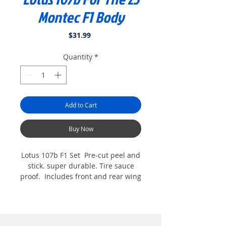
Montec F1 Body
Price
$31.99
Quantity
*
Add to Cart
Buy Now
Lotus 107b F1 Set Pre-cut peel and
stick. super durable. Tire sauce
proof. Includes front and rear wing
decals too. Printed on white
commercial grade vinyl for Extreme
durability. For the Montec 23 F1
Body. Shown with optional Halo