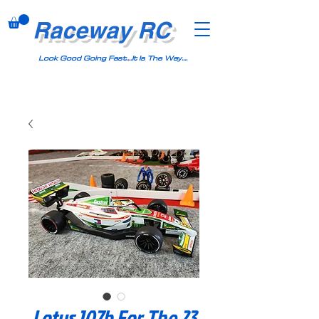
Raceway RC
Look Good Going Fast....It Is The Way....
Lotus 107b For The 23